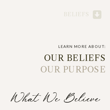
BELIEFS
LEARN MORE ABOUT:
OUR BELIEFS
OUR PURPOSE
What We Believe