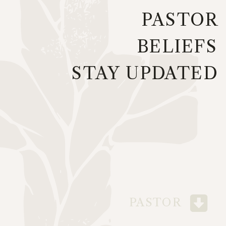
PASTOR
BELIEFS
STAY UPDATED
PASTOR