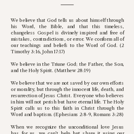
We believe that God tells us about himself through
his Word, the Bible, and that this timeless,
changeless Gospel is divinely inspired and free of
mistakes, contradictions, or error. We conform all of
our teachings and beliefs to the Word of God. (2
Timothy 3:16, John 17:17)
We believe in the Triune God; the Father, the Son,
and the Holy Spirit. (Matthew 28:19)
We believe that we are not saved by our own efforts
or morality, but through the innocent life, death, and
resurrection of Jesus Christ. Everyone who believes
in him will not perish but have eternal life. The Holy
Spirit calls us to this faith in Christ through the
Word and baptism. (Ephesians 2:8-9, Romans 3:28)
When we recognize the unconditional love Jesus
has for us, we can’t help but share it using our