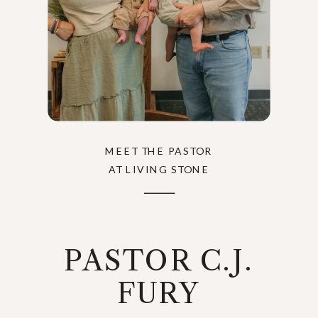
MEET THE PASTOR
AT LIVING STONE
PASTOR C.J.
FURY