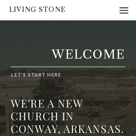
LIVING STONE
WELCOME
LET'S START HERE
WE'RE A NEW
CHURCH IN
CONWAY, ARKANSAS.