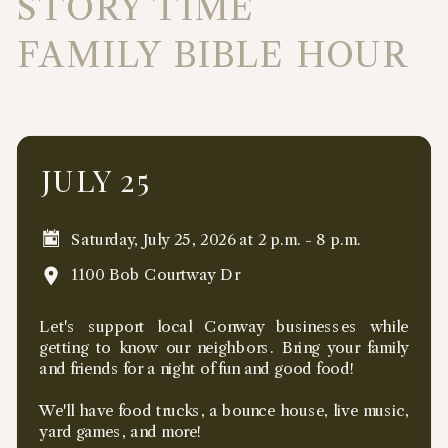
STORY TIME
FAMILY BIBLE HOUR
JULY 25
Saturday, July 25, 2026 at 2 p.m. - 8 p.m.
1100 Bob Courtway Dr
Let's support local Conway businesses while
getting to know our neighbors. Bring your family
and friends for a night of fun and good food!
We'll have food trucks, a bounce house, live music,
yard games, and more!