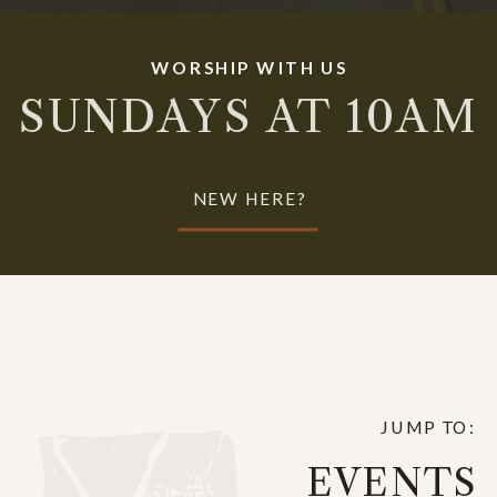
WORSHIP WITH US
SUNDAYS AT 10AM
NEW HERE?
JUMP TO:
EVENTS