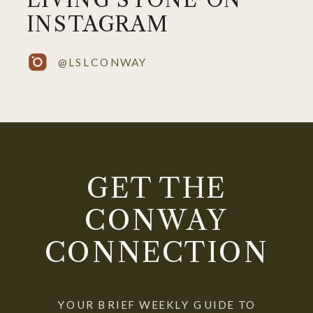
INSTAGRAM
@LSLCONWAY
GET THE
CONWAY
CONNECTION
YOUR BRIEF WEEKLY GUIDE TO