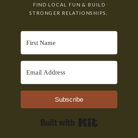
FIND LOCAL FUN & BUILD
STRONGER RELATIONSHIPS.
Subscribe
Built with Kit