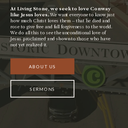
At Living Stone, we seek to love Conway
like Jesus loves.
We want everyone to know just
how much Christ loves them – that he died and
rose to give free and full forgiveness to the world.
We do all this to see the unconditional love of
Jesus proclaimed and shown to those who have
not yet realized it.
ABOUT US
SERMONS