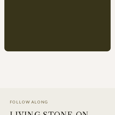
FOLLOW ALONG
LIVING STONE ON