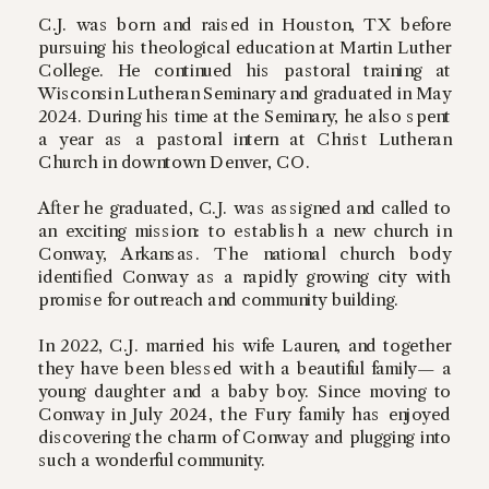
C.J. was born and raised in Houston, TX before
pursuing his theological education at Martin Luther
College. He continued his pastoral training at
Wisconsin Lutheran Seminary and graduated in May
2024. During his time at the Seminary, he also spent
a year as a pastoral intern at Christ Lutheran
Church in downtown Denver, CO.
After he graduated, C.J. was assigned and called to
an exciting mission: to establish a new church in
Conway, Arkansas. The national church body
identified Conway as a rapidly growing city with
promise for outreach and community building.
In 2022, C.J. married his wife Lauren, and together
they have been blessed with a beautiful family— a
young daughter and a baby boy. Since moving to
Conway in July 2024, the Fury family has enjoyed
discovering the charm of Conway and plugging into
such a wonderful community.