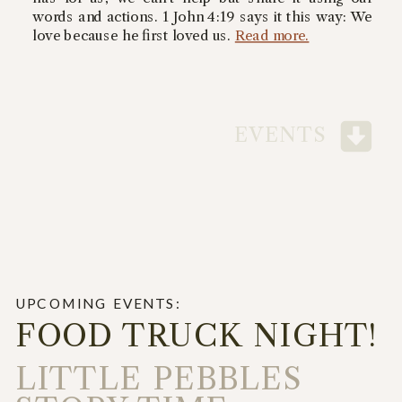
words and actions. 1 John 4:19 says it this way: We
love because he first loved us.
Read more.
EVENTS
UPCOMING EVENTS:
FOOD TRUCK NIGHT!
LITTLE PEBBLES